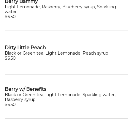
Berry Bammy
Light Lemonade, Rasberry, Blueberry syrup, Sparkling
water
$6.50
Dirty Little Peach
Black or Green tea, Light Lemonade, Peach syrup
$6.50
Berry w/ Benefits
Black or Green tea, Light Lemonade, Sparkling water,
Rasberry syrup
$6.50