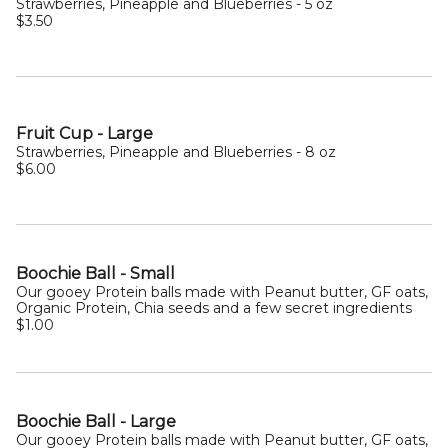
Strawberries, Pineapple and Blueberries - 5 oz
$3.50
Fruit Cup - Large
Strawberries, Pineapple and Blueberries - 8 oz
$6.00
Boochie Ball - Small
Our gooey Protein balls made with Peanut butter, GF oats,
Organic Protein, Chia seeds and a few secret ingredients
$1.00
Boochie Ball - Large
Our gooey Protein balls made with Peanut butter, GF oats,