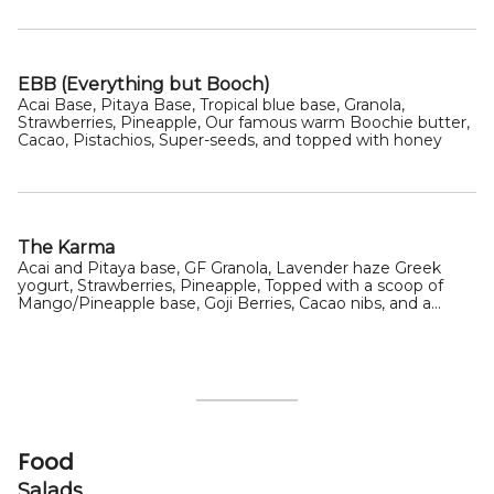
EBB (Everything but Booch)
Acai Base, Pitaya Base, Tropical blue base, Granola,
Strawberries, Pineapple, Our famous warm Boochie butter,
Cacao, Pistachios, Super-seeds, and topped with honey
The Karma
Acai and Pitaya base, GF Granola, Lavender haze Greek
yogurt, Strawberries, Pineapple, Topped with a scoop of
Mango/Pineapple base, Goji Berries, Cacao nibs, and a
drizzle of honey
Food
Salads