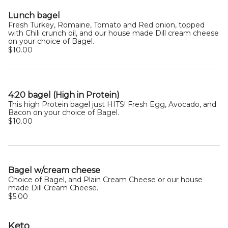
Lunch bagel
Fresh Turkey, Romaine, Tomato and Red onion, topped
with Chili crunch oil, and our house made Dill cream cheese
on your choice of Bagel.
$10.00
4:20 bagel (High in Protein)
This high Protein bagel just HITS! Fresh Egg, Avocado, and
Bacon on your choice of Bagel.
$10.00
Bagel w/cream cheese
Choice of Bagel, and Plain Cream Cheese or our house
made Dill Cream Cheese.
$5.00
Keto