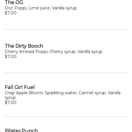
The OG
Doc Poppi, Lime juice, Vanilla syrup
$7.00
The Dirty Booch
Cherry limeaid Poppi, Cherry syrup, Vanilla syrup
$7.00
Fall Girl Fuel
Crisp Apple Bloom, Sparkling water, Carmel syrup, Vanilla
syrup
$7.00
Pilates Punch