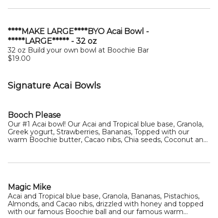
****MAKE LARGE****BYO Acai Bowl -
*****LARGE***** - 32 oz
32 oz Build your own bowl at Boochie Bar
$19.00
Signature Acai Bowls
Booch Please
Our #1 Acai bowl! Our Acai and Tropical blue base, Granola,
Greek yogurt, Strawberries, Bananas, Topped with our
warm Boochie butter, Cacao nibs, Chia seeds, Coconut and
a honey drizzle
Magic Mike
Acai and Tropical blue base, Granola, Bananas, Pistachios,
Almonds, and Cacao nibs, drizzled with honey and topped
with our famous Boochie ball and our famous warm