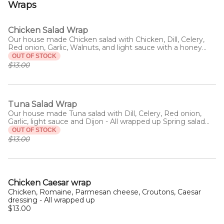
Wraps
Chicken Salad Wrap
Our house made Chicken salad with Chicken, Dill, Celery,
Red onion, Garlic, Walnuts, and light sauce with a honey
drizzle - All wrapped up with Spring mix salad.
OUT OF STOCK
$13.00
Tuna Salad Wrap
Our house made Tuna salad with Dill, Celery, Red onion,
Garlic, light sauce and Dijon - All wrapped up Spring salad
mix
OUT OF STOCK
$13.00
Chicken Caesar wrap
Chicken, Romaine, Parmesan cheese, Croutons, Caesar
dressing - All wrapped up
$13.00