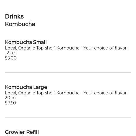
Drinks
Kombucha
Kombucha Small
Local, Organic Top shelf Kombucha - Your choice of flavor.
12 oz
$5.00
Kombucha Large
Local, Organic Top shelf Kombucha - Your choice of flavor.
20 oz
$7.50
Growler Refill