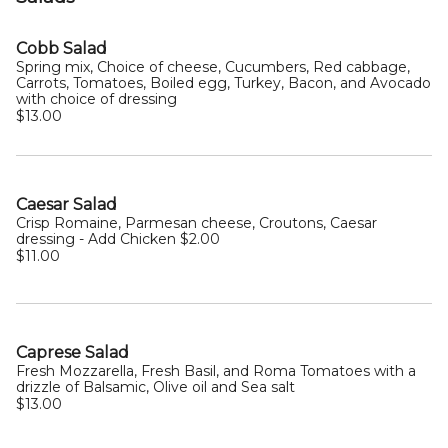
Cobb Salad
Spring mix, Choice of cheese, Cucumbers, Red cabbage,
Carrots, Tomatoes, Boiled egg, Turkey, Bacon, and Avocado
with choice of dressing
$13.00
Caesar Salad
Crisp Romaine, Parmesan cheese, Croutons, Caesar
dressing - Add Chicken $2.00
$11.00
Caprese Salad
Fresh Mozzarella, Fresh Basil, and Roma Tomatoes with a
drizzle of Balsamic, Olive oil and Sea salt
$13.00