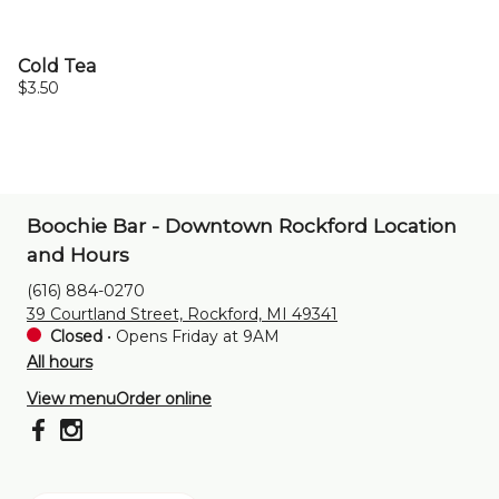
Cold Tea
$3.50
Boochie Bar - Downtown Rockford Location
and Hours
(616) 884-0270
39 Courtland Street, Rockford, MI 49341
Closed
•
Opens Friday at 9AM
All hours
View menu
Order online