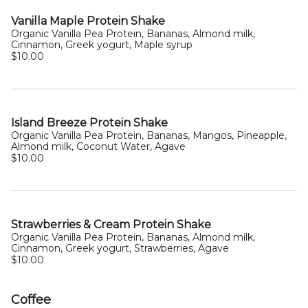
Vanilla Maple Protein Shake
Organic Vanilla Pea Protein, Bananas, Almond milk,
Cinnamon, Greek yogurt, Maple syrup
$10.00
Island Breeze Protein Shake
Organic Vanilla Pea Protein, Bananas, Mangos, Pineapple,
Almond milk, Coconut Water, Agave
$10.00
Strawberries & Cream Protein Shake
Organic Vanilla Pea Protein, Bananas, Almond milk,
Cinnamon, Greek yogurt, Strawberries, Agave
$10.00
Coffee