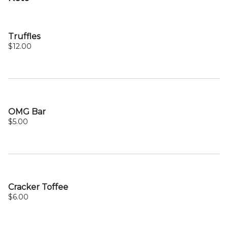
Truffles
$12.00
OMG Bar
$5.00
Cracker Toffee
$6.00