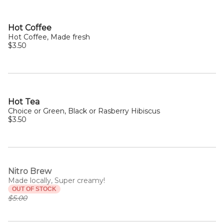
Hot Coffee
Hot Coffee, Made fresh
$3.50
Hot Tea
Choice or Green, Black or Rasberry Hibiscus
$3.50
Nitro Brew
Made locally, Super creamy!
OUT OF STOCK
$5.00